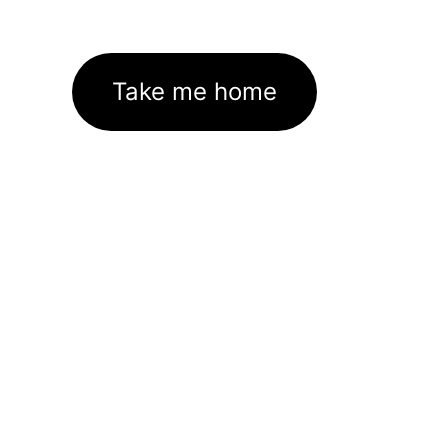
Take me home