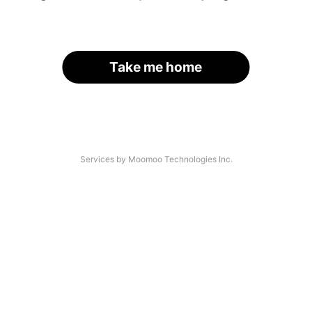
Take me home
Services by Moomoo Technologies Inc.