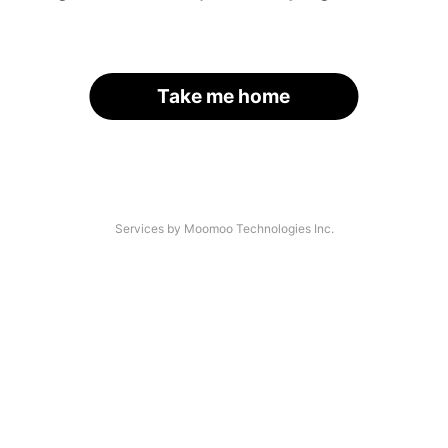
Take me home
Services by Moomoo Technologies Inc.