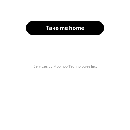
Take me home
Services by Moomoo Technologies Inc.