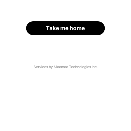
Take me home
Services by Moomoo Technologies Inc.