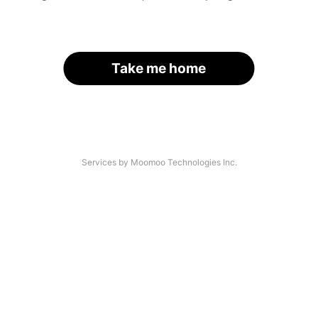
Take me home
Services by Moomoo Technologies Inc.