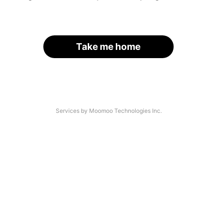
Take me home
Services by Moomoo Technologies Inc.