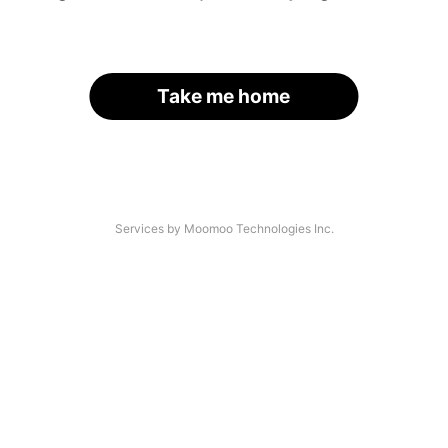
Take me home
Services by Moomoo Technologies Inc.