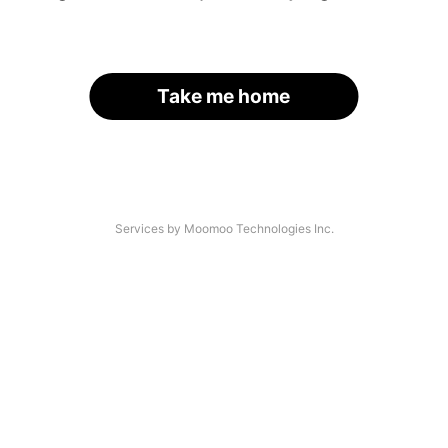
Take me home
Services by Moomoo Technologies Inc.