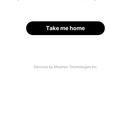
Take me home
Services by Moomoo Technologies Inc.