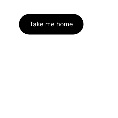
Take me home