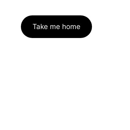
Take me home