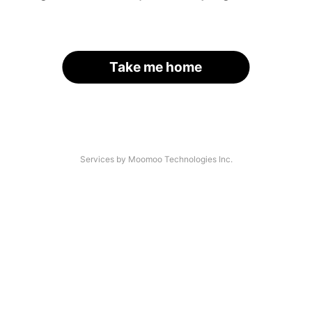
Take me home
Services by Moomoo Technologies Inc.