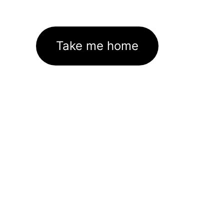
Take me home