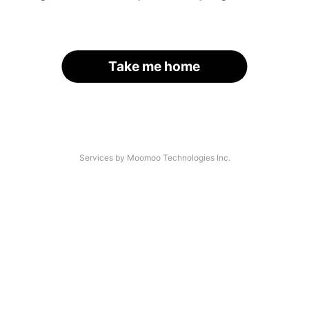
Take me home
Services by Moomoo Technologies Inc.