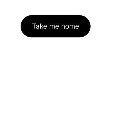
Take me home