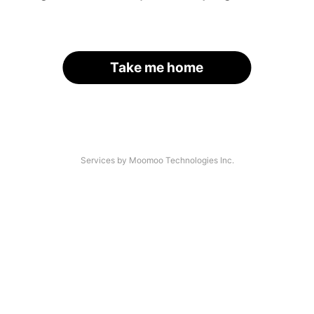
Take me home
Services by Moomoo Technologies Inc.