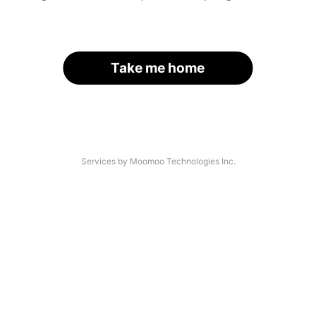
Take me home
Services by Moomoo Technologies Inc.