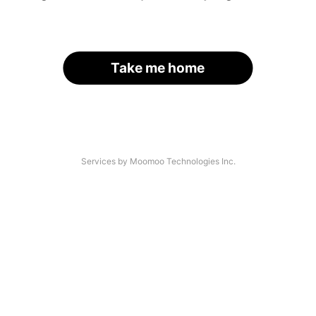
Take me home
Services by Moomoo Technologies Inc.