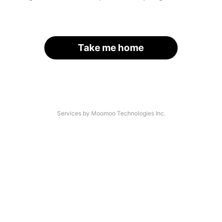
Take me home
Services by Moomoo Technologies Inc.