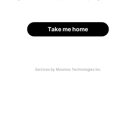
Take me home
Services by Moomoo Technologies Inc.