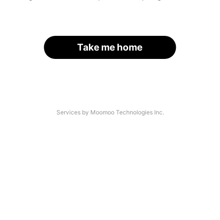
Take me home
Services by Moomoo Technologies Inc.