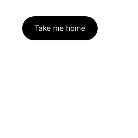
Take me home