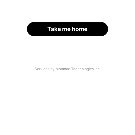
Take me home
Services by Moomoo Technologies Inc.