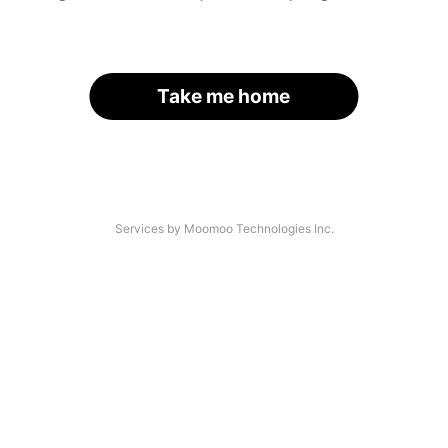
Take me home
Services by Moomoo Technologies Inc.