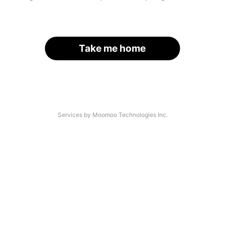
Take me home
Services by Moomoo Technologies Inc.