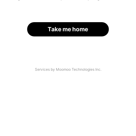
Take me home
Services by Moomoo Technologies Inc.