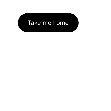
Take me home