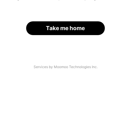
Take me home
Services by Moomoo Technologies Inc.