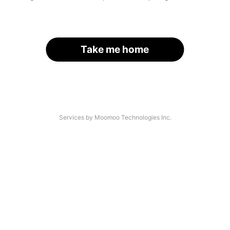
Take me home
Services by Moomoo Technologies Inc.