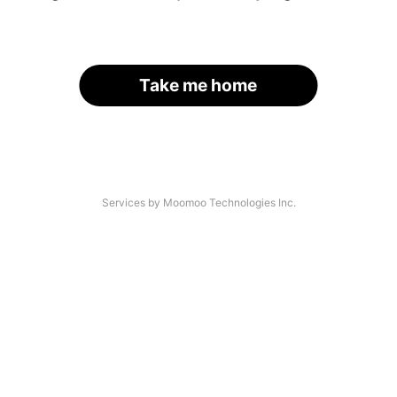
Take me home
Services by Moomoo Technologies Inc.