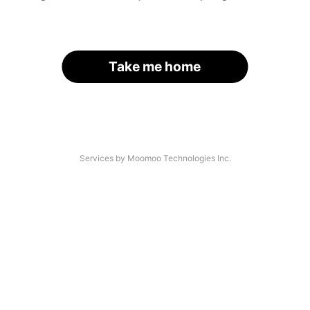
Take me home
Services by Moomoo Technologies Inc.