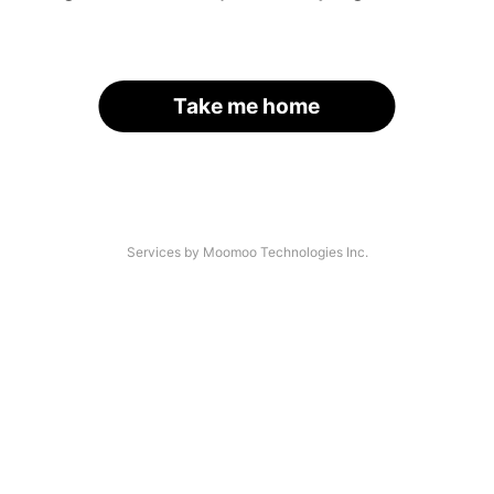
Take me home
Services by Moomoo Technologies Inc.