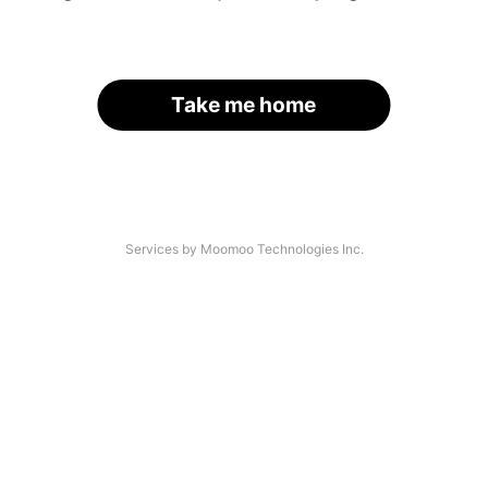
Take me home
Services by Moomoo Technologies Inc.