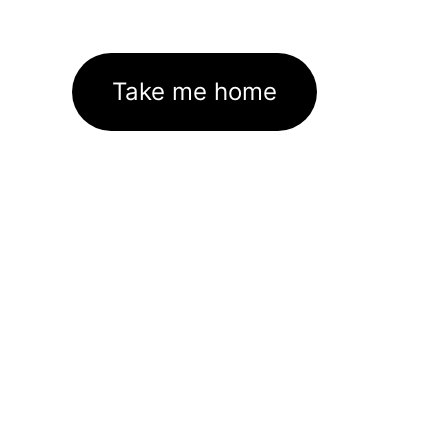
Take me home