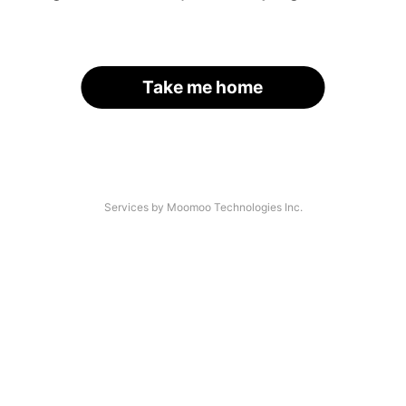
Take me home
Services by Moomoo Technologies Inc.