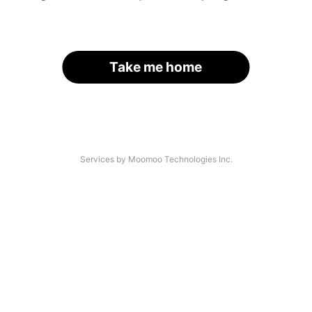
Take me home
Services by Moomoo Technologies Inc.