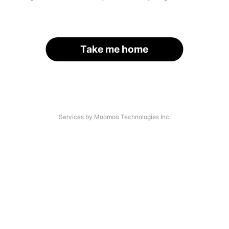
Take me home
Services by Moomoo Technologies Inc.