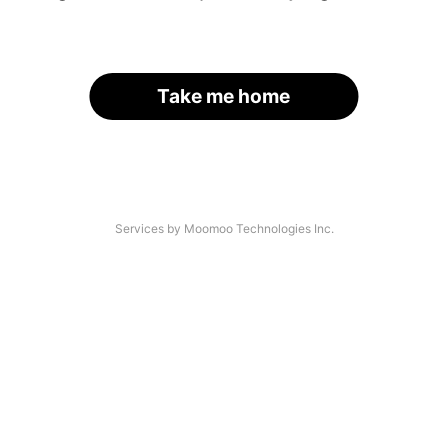
Take me home
Services by Moomoo Technologies Inc.