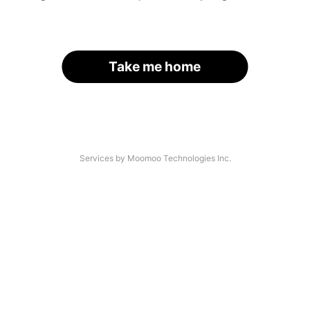
Take me home
Services by Moomoo Technologies Inc.