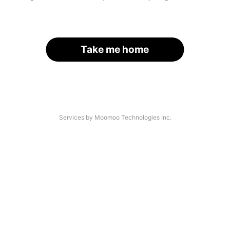
Take me home
Services by Moomoo Technologies Inc.