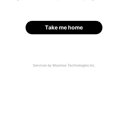
Take me home
Services by Moomoo Technologies Inc.