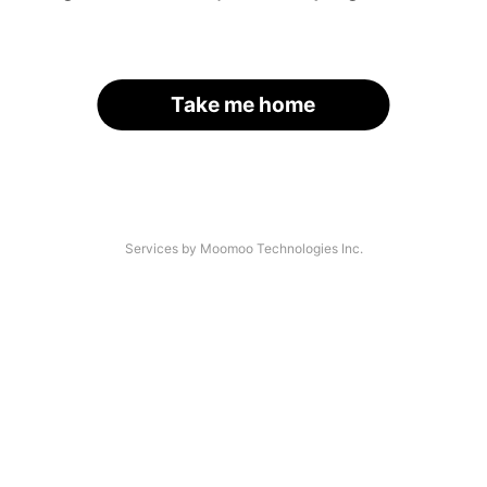
Take me home
Services by Moomoo Technologies Inc.