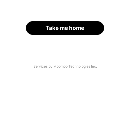
Take me home
Services by Moomoo Technologies Inc.