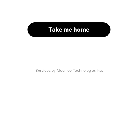
Take me home
Services by Moomoo Technologies Inc.