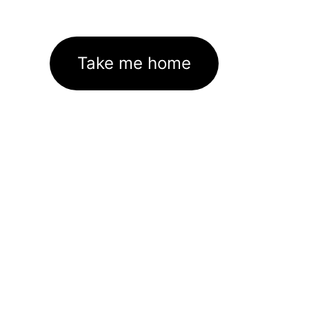
Take me home