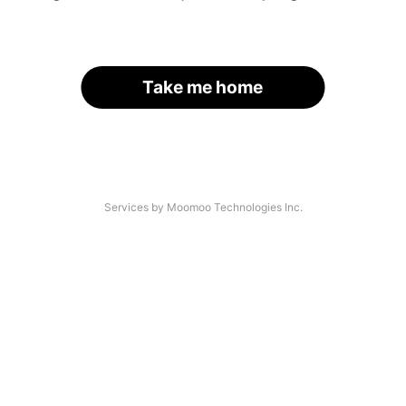
Take me home
Services by Moomoo Technologies Inc.