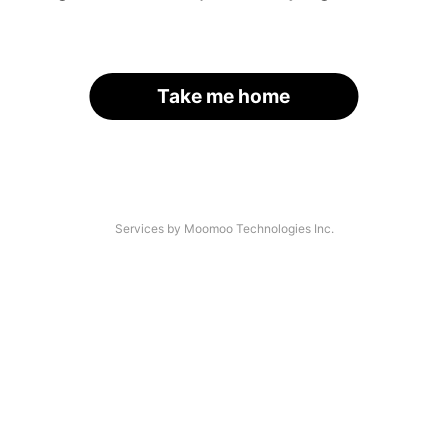
Take me home
Services by Moomoo Technologies Inc.