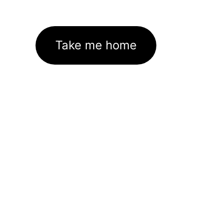
Take me home