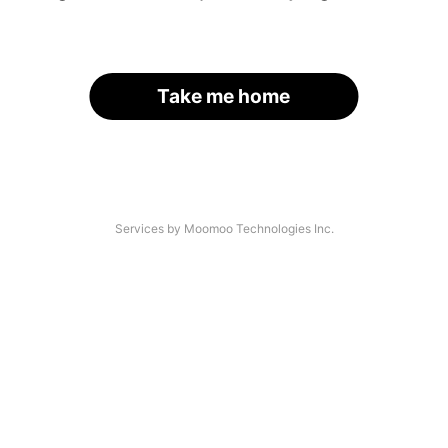
Take me home
Services by Moomoo Technologies Inc.